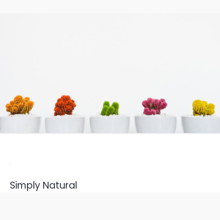
Simply Natural