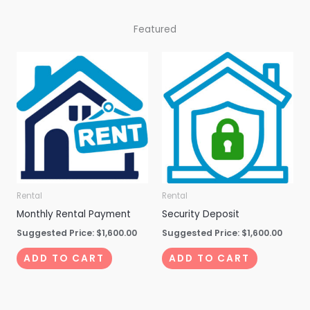
Featured
Rental
Rental
Monthly Rental Payment
Security Deposit
Suggested Price:
$
1,600.00
Suggested Price:
$
1,600.00
ADD TO CART
ADD TO CART