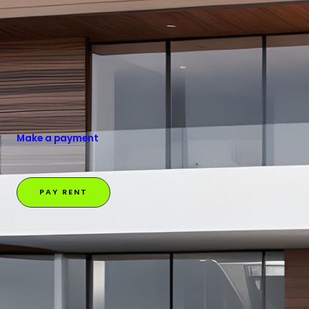
Make a payment
PAY RENT