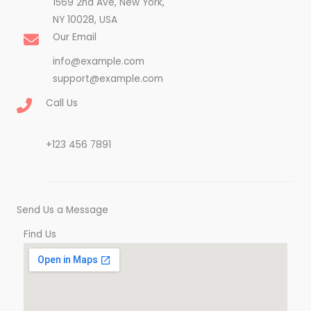
1569 2nd Ave, New York,
NY 10028, USA​
Our Email
info@example.com
support@example.com
Call Us
+123 456 7891
Send Us a Message
Find Us