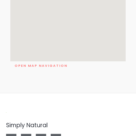
OPEN MAP NAVIGATION
Simply Natural