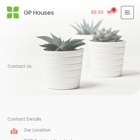
Skip
to
GP Houses
$
0.00
content
Contact Us
Contact Details
Our Location