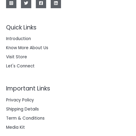
Quick Links
Introduction
Know More About Us
Visit Store
Let's Connect
Important Links
Privacy Policy
Shipping Details
Term & Conditions
Media Kit