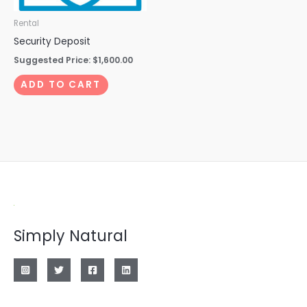
Rental
Security Deposit
Suggested Price:
$
1,600.00
ADD TO CART
Simply Natural