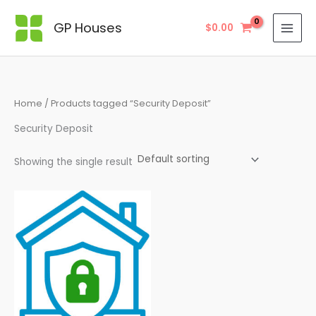
Skip
to
GP Houses
$
0.00
content
Home
/ Products tagged “Security Deposit”
Security Deposit
Showing the single result