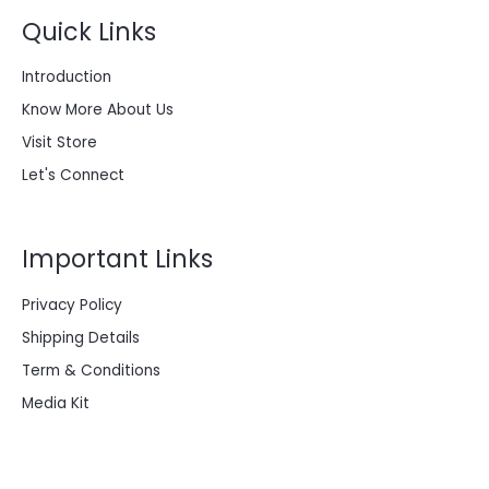
Quick Links
Introduction
Know More About Us
Visit Store
Let's Connect
Important Links
Privacy Policy
Shipping Details
Term & Conditions
Media Kit